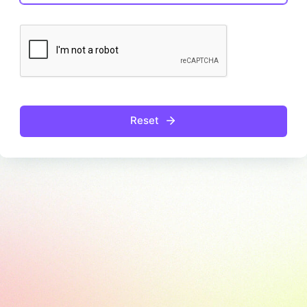
Reset