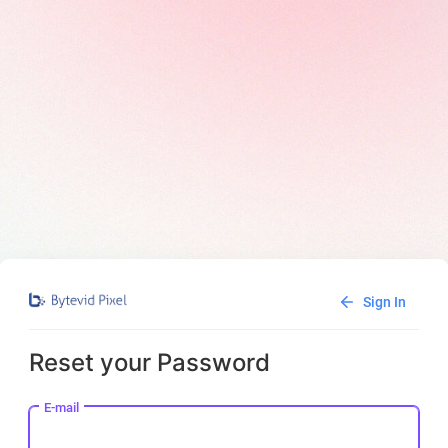
Sign In
Reset your Password
E-mail