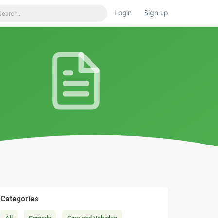
Login
Sign up
Categories
All
Comedy
Cars and Vehicles