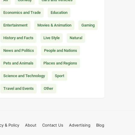
Economics and Trade
Education
Entertainment
Movies & Animation
Gaming
History and Facts
Live Style
Natural
News and Politics
People and Nations
Pets and Animals
Places and Regions
Science and Technology
Sport
Travel and Events
Other
cy & Policy
About
Contact Us
Advertising
Blog