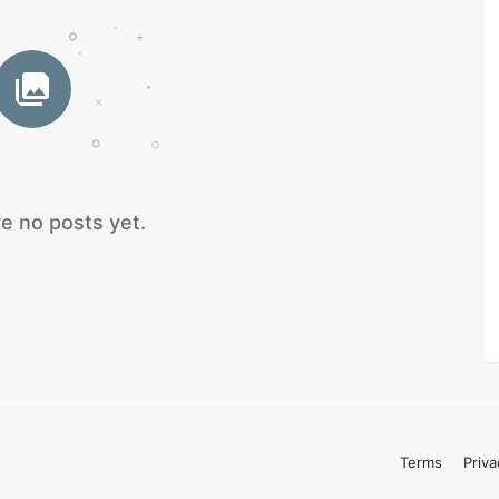
e no posts yet.
Terms
Priva