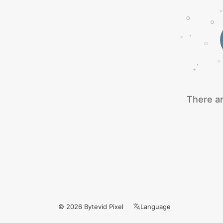
There ar
© 2026 Bytevid Pixel
Language