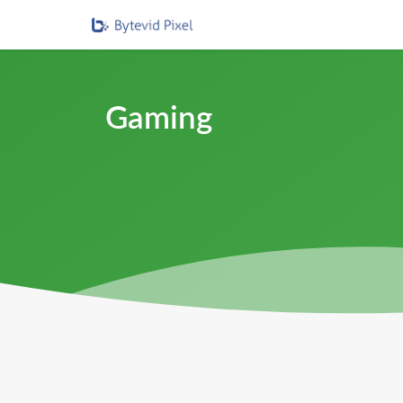
Gaming