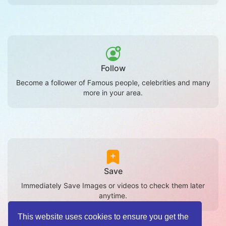
Follow
Become a follower of Famous people, celebrities and many
more in your area.
Save
Immediately Save Images or videos to check them later
anytime.
This website uses cookies to ensure you get the