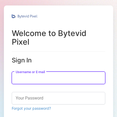
Welcome to Bytevid
Pixel
Sign In
Username or E-mail
Your Password
Forgot your password?