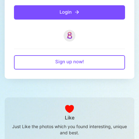
Login
Sign up now!
Like
Just Like the photos which you found interesting, unique
and best.